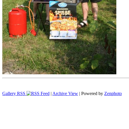
Gallery RSS
|
Archive View
| Powered by
Zenphoto