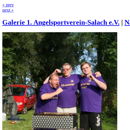
« prev
next »
Galerie 1. Angelsportverein-Salach e.V.
|
N