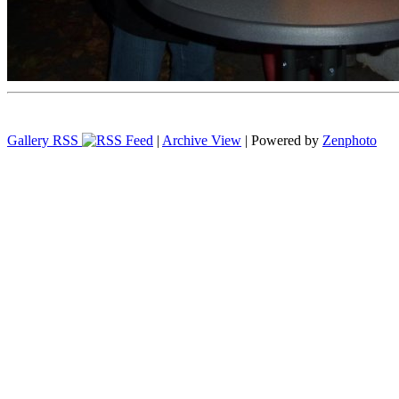
Gallery RSS
|
Archive View
| Powered by
Zenphoto