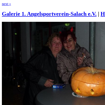
next »
Galerie 1. Angelsportverein-Salach e.V.
|
H