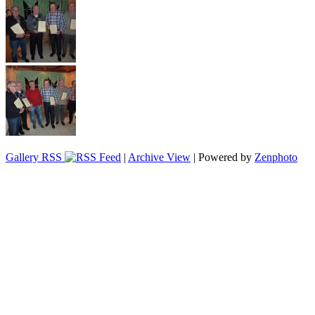
Gallery RSS
|
Archive View
| Powered by
Zenphoto