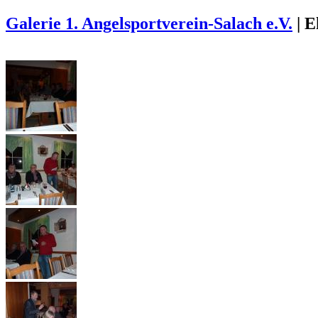
Galerie 1. Angelsportverein-Salach e.V.
|
E