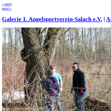
« prev
next »
Galerie 1. Angelsportverein-Salach e.V.
|
A