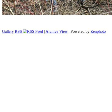
Gallery RSS
|
Archive View
| Powered by
Zenphoto