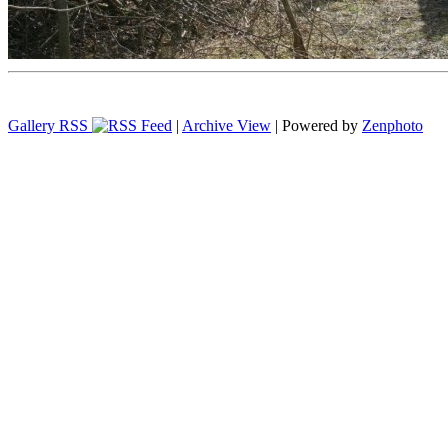
Gallery RSS
|
Archive View
| Powered by
Zenphoto