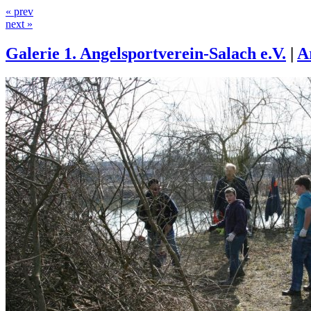
« prev
next »
Galerie 1. Angelsportverein-Salach e.V.
|
A